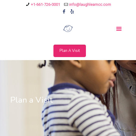
+1-661-726-0001
info@laughlearncc.com
Plan A Visit
Plan a Visit