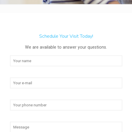
Schedule Your Visit Today!
We are available to answer your questions.