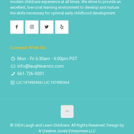
modern childcare experience at all times. We strive to provide an
excellent, low-cost learning environment to develop and nurture
the skills necessary for optimal early childhood development.
Connect With Us
Mon - Fri 6:30am - 6:00pm PST
info@laughlearncc.com
661-726-0001
LIC:197493363/ LIC:197493364
© 2024 Laugh and Learn Childcare. All Rights Reserved. Design by
A Creative Jones Enterprises LLC