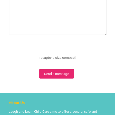
[recaptcha size:compact]
About Us
Laugh and Learn Child Care aims to offer a secure, safe and